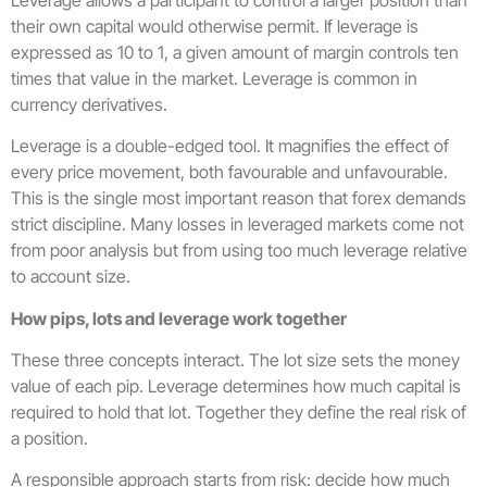
their own capital would otherwise permit. If leverage is
expressed as 10 to 1, a given amount of margin controls ten
times that value in the market. Leverage is common in
currency derivatives.
Leverage is a double-edged tool. It magnifies the effect of
every price movement, both favourable and unfavourable.
This is the single most important reason that forex demands
strict discipline. Many losses in leveraged markets come not
from poor analysis but from using too much leverage relative
to account size.
How pips, lots and leverage work together
These three concepts interact. The lot size sets the money
value of each pip. Leverage determines how much capital is
required to hold that lot. Together they define the real risk of
a position.
A responsible approach starts from risk: decide how much