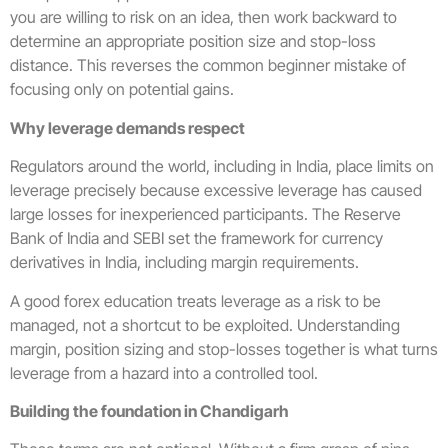
you are willing to risk on an idea, then work backward to
determine an appropriate position size and stop-loss
distance. This reverses the common beginner mistake of
focusing only on potential gains.
Why leverage demands respect
Regulators around the world, including in India, place limits on
leverage precisely because excessive leverage has caused
large losses for inexperienced participants. The Reserve
Bank of India and SEBI set the framework for currency
derivatives in India, including margin requirements.
A good forex education treats leverage as a risk to be
managed, not a shortcut to be exploited. Understanding
margin, position sizing and stop-losses together is what turns
leverage from a hazard into a controlled tool.
Building the foundation in Chandigarh