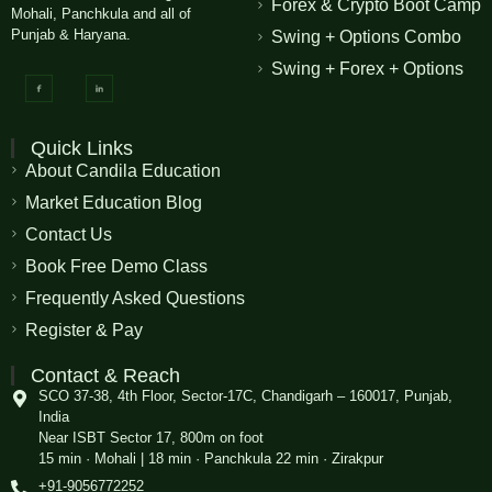
Forex & Crypto Boot Camp
Mohali, Panchkula and all of
Punjab & Haryana.
Swing + Options Combo
Swing + Forex + Options
Quick Links
About Candila Education
Market Education Blog
Contact Us
Book Free Demo Class
Frequently Asked Questions
Register & Pay
Contact & Reach
SCO 37-38, 4th Floor, Sector-17C, Chandigarh – 160017, Punjab,
India
Near ISBT Sector 17, 800m on foot
15 min · Mohali | 18 min · Panchkula 22 min · Zirakpur
+91-9056772252