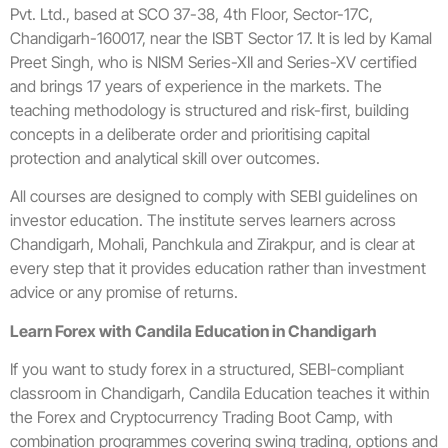
Pvt. Ltd., based at SCO 37-38, 4th Floor, Sector-17C,
Chandigarh-160017, near the ISBT Sector 17. It is led by Kamal
Preet Singh, who is NISM Series-XII and Series-XV certified
and brings 17 years of experience in the markets. The
teaching methodology is structured and risk-first, building
concepts in a deliberate order and prioritising capital
protection and analytical skill over outcomes.
All courses are designed to comply with SEBI guidelines on
investor education. The institute serves learners across
Chandigarh, Mohali, Panchkula and Zirakpur, and is clear at
every step that it provides education rather than investment
advice or any promise of returns.
Learn Forex with Candila Education in Chandigarh
If you want to study forex in a structured, SEBI-compliant
classroom in Chandigarh, Candila Education teaches it within
the Forex and Cryptocurrency Trading Boot Camp, with
combination programmes covering swing trading, options and