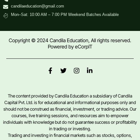
candilaeducation@gmail.com
Mon–Sat: 10:00 AM – 7:00 PM Weekend Batches Available
Copyright © 2024 Candila Education, All rights reserved.
Powered by
eCorpIT
The content provided by Candila Education a subsidiary of Candila
Capital Pvt. Ltd. is for educational and informational purposes only and
should not be construed as financial, investment, or trading advice. Our
courses, live training sessions, and resources aim to empower
individuals with knowledge but do not guarantee success or profitability
in trading or investing.
Trading and investing in financial markets such as stocks, options,