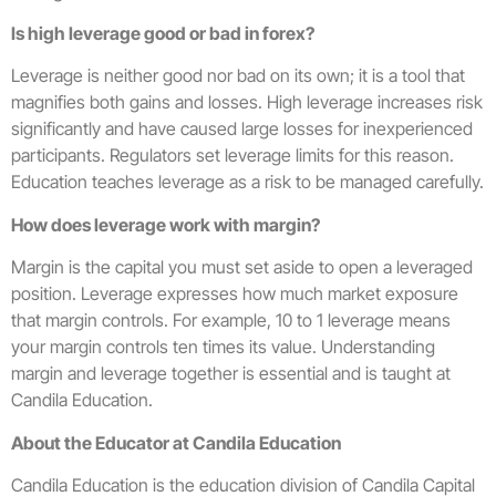
Is high leverage good or bad in forex?
Leverage is neither good nor bad on its own; it is a tool that
magnifies both gains and losses. High leverage increases risk
significantly and have caused large losses for inexperienced
participants. Regulators set leverage limits for this reason.
Education teaches leverage as a risk to be managed carefully.
How does leverage work with margin?
Margin is the capital you must set aside to open a leveraged
position. Leverage expresses how much market exposure
that margin controls. For example, 10 to 1 leverage means
your margin controls ten times its value. Understanding
margin and leverage together is essential and is taught at
Candila Education.
About the Educator at Candila Education
Candila Education is the education division of Candila Capital