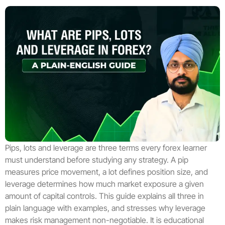
Pips, lots and leverage are three terms every forex learner
must understand before studying any strategy. A pip
measures price movement, a lot defines position size, and
leverage determines how much market exposure a given
amount of capital controls. This guide explains all three in
plain language with examples, and stresses why leverage
makes risk management non-negotiable. It is educational