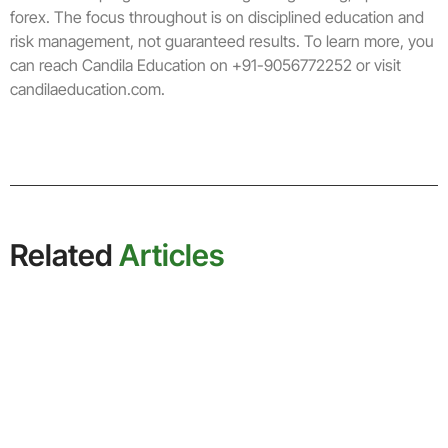
forex. The focus throughout is on disciplined education and
risk management, not guaranteed results. To learn more, you
can reach Candila Education on +91-9056772252 or visit
candilaeducation.com.
Related
Articles