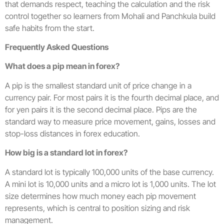
that demands respect, teaching the calculation and the risk
control together so learners from Mohali and Panchkula build
safe habits from the start.
Frequently Asked Questions
What does a pip mean in forex?
A pip is the smallest standard unit of price change in a
currency pair. For most pairs it is the fourth decimal place, and
for yen pairs it is the second decimal place. Pips are the
standard way to measure price movement, gains, losses and
stop-loss distances in forex education.
How big is a standard lot in forex?
A standard lot is typically 100,000 units of the base currency.
A mini lot is 10,000 units and a micro lot is 1,000 units. The lot
size determines how much money each pip movement
represents, which is central to position sizing and risk
management.