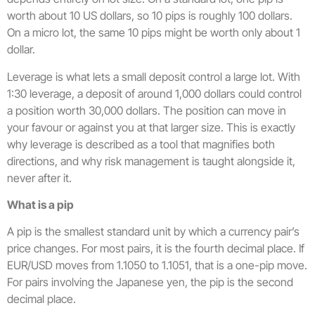
worth about 10 US dollars, so 10 pips is roughly 100 dollars.
On a micro lot, the same 10 pips might be worth only about 1
dollar.
Leverage is what lets a small deposit control a large lot. With
1:30 leverage, a deposit of around 1,000 dollars could control
a position worth 30,000 dollars. The position can move in
your favour or against you at that larger size. This is exactly
why leverage is described as a tool that magnifies both
directions, and why risk management is taught alongside it,
never after it.
What is a pip
A pip is the smallest standard unit by which a currency pair’s
price changes. For most pairs, it is the fourth decimal place. If
EUR/USD moves from 1.1050 to 1.1051, that is a one-pip move.
For pairs involving the Japanese yen, the pip is the second
decimal place.