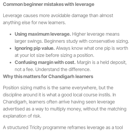
Common beginner mistakes with leverage
Leverage causes more avoidable damage than almost
anything else for new learners.
Using maximum leverage.
Higher leverage means
larger swings. Beginners study with conservative sizing.
Ignoring pip value.
Always know what one pip is worth
at your lot size before sizing a position.
Confusing margin with cost.
Margin is a held deposit,
not a fee. Understand the difference.
Why this matters for Chandigarh learners
Position sizing maths is the same everywhere, but the
discipline around it is what a good local course instils. In
Chandigarh, learners often arrive having seen leverage
advertised as a way to multiply money, without the matching
explanation of risk.
A structured Tricity programme reframes leverage as a tool