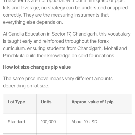
These terms are not optional. Without a firm grasp of pips,
lots and leverage, no strategy can be understood or applied
correctly. They are the measuring instruments that
everything else depends on.
At Candila Education in Sector 17, Chandigarh, this vocabulary
is taught early and reinforced throughout the forex
curriculum, ensuring students from Chandigarh, Mohali and
Panchkula build their knowledge on solid foundations.
How lot size changes pip value
The same price move means very different amounts
depending on lot size.
Lot Type
Units
Approx. value of 1 pip
Standard
100,000
About 10 USD