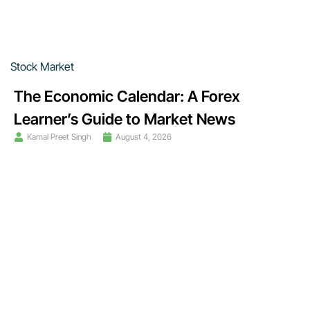
Stock Market
The Economic Calendar: A Forex
Learner’s Guide to Market News
Kamal Preet Singh
August 4, 2026