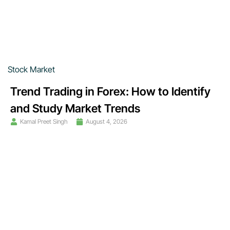
Stock Market
Trend Trading in Forex: How to Identify
and Study Market Trends
Kamal Preet Singh
August 4, 2026