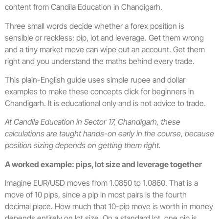
content from Candila Education in Chandigarh.
Three small words decide whether a forex position is
sensible or reckless: pip, lot and leverage. Get them wrong
and a tiny market move can wipe out an account. Get them
right and you understand the maths behind every trade.
This plain-English guide uses simple rupee and dollar
examples to make these concepts click for beginners in
Chandigarh. It is educational only and is not advice to trade.
At Candila Education in Sector 17, Chandigarh, these
calculations are taught hands-on early in the course, because
position sizing depends on getting them right.
A worked example: pips, lot size and leverage together
Imagine EUR/USD moves from 1.0850 to 1.0860. That is a
move of 10 pips, since a pip in most pairs is the fourth
decimal place. How much that 10-pip move is worth in money
depends entirely on lot size. On a standard lot, one pip is