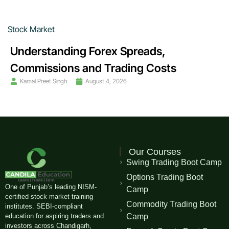
Stock Market
Understanding Forex Spreads,
Commissions and Trading Costs
Kamal Preet Singh
August 4, 2026
Our Courses
Swing Trading Boot Camp
Options Trading Boot
One of Punjab’s leading NISM-
Camp
certified stock market training
Commodity Trading Boot
institutes. SEBI-compliant
education for aspiring traders and
Camp
investors across Chandigarh,