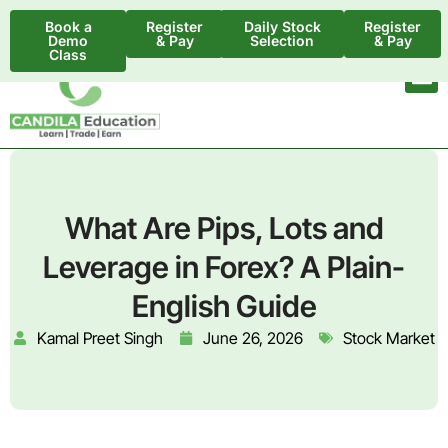
Book a
Register
Daily Stock
Register
Demo
& Pay
Selection
& Pay
Class
What Are Pips, Lots and
Leverage in Forex? A Plain-
English Guide
Kamal Preet Singh
June 26, 2026
Stock Market