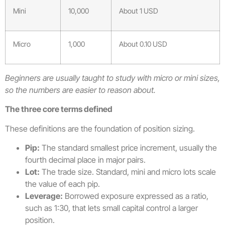
Mini
10,000
About 1 USD
Micro
1,000
About 0.10 USD
Beginners are usually taught to study with micro or mini sizes,
so the numbers are easier to reason about.
The three core terms defined
These definitions are the foundation of position sizing.
Pip:
The standard smallest price increment, usually the
fourth decimal place in major pairs.
Lot:
The trade size. Standard, mini and micro lots scale
the value of each pip.
Leverage:
Borrowed exposure expressed as a ratio,
such as 1:30, that lets small capital control a larger
position.