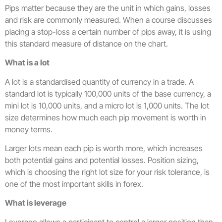
Pips matter because they are the unit in which gains, losses
and risk are commonly measured. When a course discusses
placing a stop-loss a certain number of pips away, it is using
this standard measure of distance on the chart.
What is a lot
A lot is a standardised quantity of currency in a trade. A
standard lot is typically 100,000 units of the base currency, a
mini lot is 10,000 units, and a micro lot is 1,000 units. The lot
size determines how much each pip movement is worth in
money terms.
Larger lots mean each pip is worth more, which increases
both potential gains and potential losses. Position sizing,
which is choosing the right lot size for your risk tolerance, is
one of the most important skills in forex.
What is leverage
Leverage allows a participant to control a larger position than