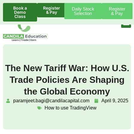
Book a
Register
Daily Stock
Register
Demo
& Pay
Selection
& Pay
Class
The New Tariff War: How U.S.
Trade Policies Are Shaping
the Global Economy
paramjeet.bagi@candilacapital.com
April 9, 2025
How to use TradingView