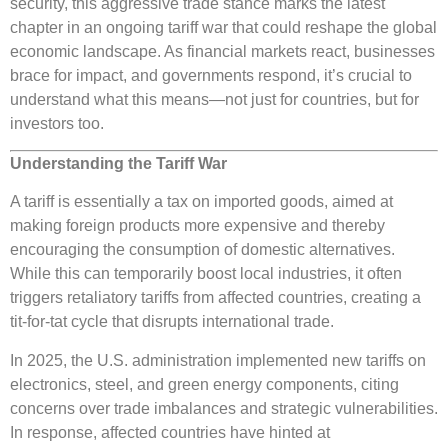
security, this aggressive trade stance marks the latest
chapter in an ongoing tariff war that could reshape the global
economic landscape. As financial markets react, businesses
brace for impact, and governments respond, it’s crucial to
understand what this means—not just for countries, but for
investors too.
Understanding the Tariff War
A tariff is essentially a tax on imported goods, aimed at
making foreign products more expensive and thereby
encouraging the consumption of domestic alternatives.
While this can temporarily boost local industries, it often
triggers retaliatory tariffs from affected countries, creating a
tit-for-tat cycle that disrupts international trade.
In 2025, the U.S. administration implemented new tariffs on
electronics, steel, and green energy components, citing
concerns over trade imbalances and strategic vulnerabilities.
In response, affected countries have hinted at