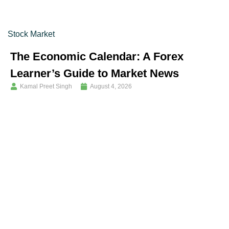
Stock Market
The Economic Calendar: A Forex
Learner’s Guide to Market News
Kamal Preet Singh
August 4, 2026