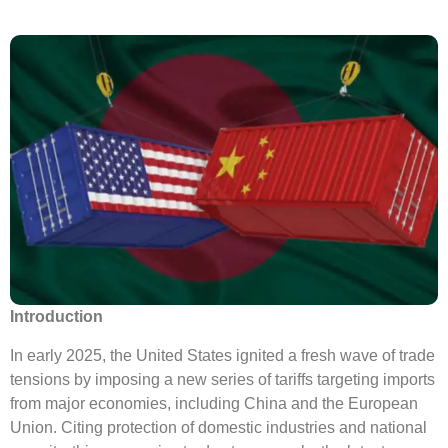
Introduction
In early 2025, the United States ignited a fresh wave of trade
tensions by imposing a new series of tariffs targeting imports
from major economies, including China and the European
Union. Citing protection of domestic industries and national