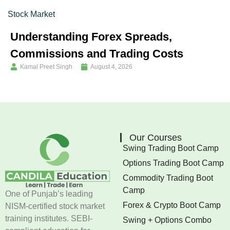
Stock Market
Understanding Forex Spreads,
Commissions and Trading Costs
Kamal Preet Singh
August 4, 2026
Our Courses
Swing Trading Boot Camp
Options Trading Boot Camp
Commodity Trading Boot
Camp
One of Punjab’s leading
Forex & Crypto Boot Camp
NISM-certified stock market
training institutes. SEBI-
Swing + Options Combo