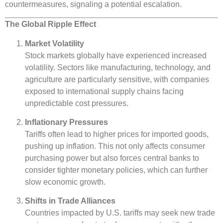
countermeasures, signaling a potential escalation.
The Global Ripple Effect
Market Volatility
Stock markets globally have experienced increased
volatility. Sectors like manufacturing, technology, and
agriculture are particularly sensitive, with companies
exposed to international supply chains facing
unpredictable cost pressures.
Inflationary Pressures
Tariffs often lead to higher prices for imported goods,
pushing up inflation. This not only affects consumer
purchasing power but also forces central banks to
consider tighter monetary policies, which can further
slow economic growth.
Shifts in Trade Alliances
Countries impacted by U.S. tariffs may seek new trade