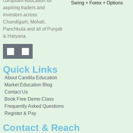
compliant education for
Swing + Forex + Options
aspiring traders and
investors across
Chandigarh, Mohali,
Panchkula and all of Punjab
& Haryana.
Quick Links
About Candila Education
Market Education Blog
Contact Us
Book Free Demo Class
Frequently Asked Questions
Register & Pay
Contact & Reach