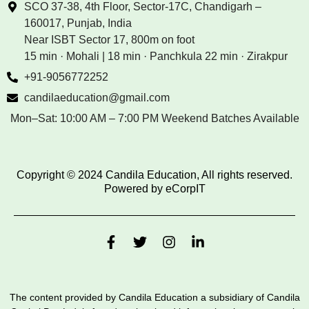
SCO 37-38, 4th Floor, Sector-17C, Chandigarh –
160017, Punjab, India
Near ISBT Sector 17, 800m on foot
15 min · Mohali | 18 min · Panchkula 22 min · Zirakpur
+91-9056772252
candilaeducation@gmail.com
Mon–Sat: 10:00 AM – 7:00 PM Weekend Batches Available
Copyright © 2024 Candila Education, All rights reserved.
Powered by
eCorpIT
The content provided by Candila Education a subsidiary of Candila