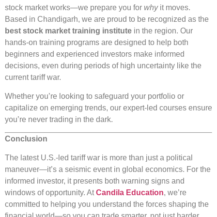
stock market works—we prepare you for
why
it moves.
Based in Chandigarh, we are proud to be recognized as the
best stock market training institute
in the region. Our
hands-on training programs are designed to help both
beginners and experienced investors make informed
decisions, even during periods of high uncertainty like the
current tariff war.
Whether you’re looking to safeguard your portfolio or
capitalize on emerging trends, our expert-led courses ensure
you’re never trading in the dark.
Conclusion
The latest U.S.-led tariff war is more than just a political
maneuver—it’s a seismic event in global economics. For the
informed investor, it presents both warning signs and
windows of opportunity. At
Candila Education
, we’re
committed to helping you understand the forces shaping the
financial world—so you can trade smarter, not just harder.