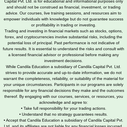
Capital Pvt. Ltd. is for educational and informational purposes only
and should not be construed as financial, investment, or trading
advice. Our courses, live training sessions, and resources aim to
empower individuals with knowledge but do not guarantee success
or profitability in trading or investing.
Trading and investing in financial markets such as stocks, options,
forex, and cryptocurrencies involve substantial risks, including the
potential loss of principal. Past performance is not indicative of
future results. It is essential to understand the risks and consult with
a licensed financial advisor or professional before making any
investment decisions.
While Candila Education a subsidiary of Candila Capital Pvt. Ltd.
strives to provide accurate and up-to-date information, we do not
warrant the completeness, reliability, or suitability of the material for
your unique circumstances. Participants in our programs are solely
responsible for any financial decisions they make and the outcomes
thereof. By engaging with our courses, services, or resources, you
acknowledge and agree to:
• Take full responsibility for your trading actions.
• Understand that no strategy guarantees results.
• Accept that Candila Education a subsidiary of Candila Capital Pvt.
Ltd. and its affiliates are not liable for any financial losses incurred.