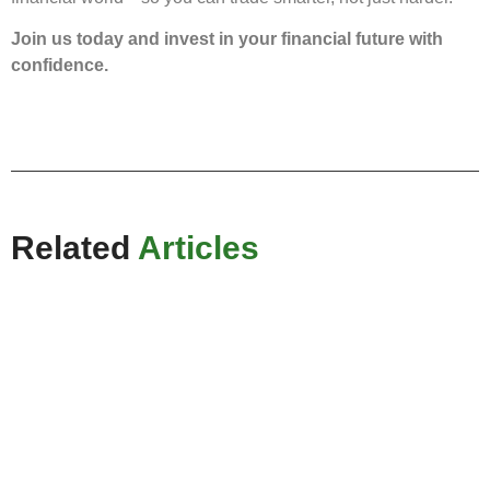
Join us today and invest in your financial future with
confidence.
Related
Articles