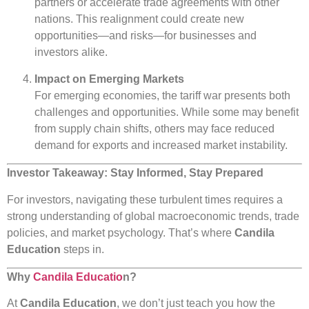
partners or accelerate trade agreements with other
nations. This realignment could create new
opportunities—and risks—for businesses and
investors alike.
Impact on Emerging Markets
For emerging economies, the tariff war presents both
challenges and opportunities. While some may benefit
from supply chain shifts, others may face reduced
demand for exports and increased market instability.
Investor Takeaway: Stay Informed, Stay Prepared
For investors, navigating these turbulent times requires a
strong understanding of global macroeconomic trends, trade
policies, and market psychology. That’s where
Candila
Education
steps in.
Why
Candila Educatio
n?
At
Candila Education
, we don’t just teach you how the