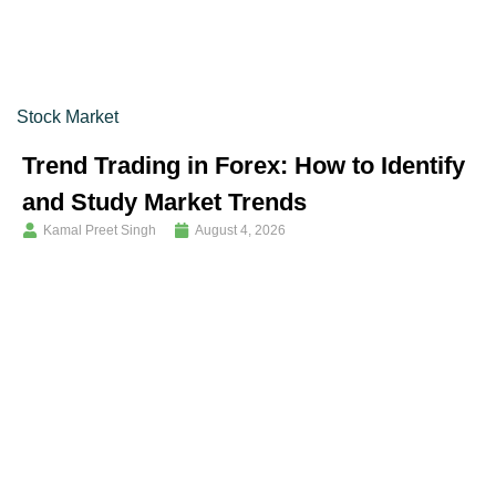
Stock Market
Trend Trading in Forex: How to Identify
and Study Market Trends
Kamal Preet Singh
August 4, 2026