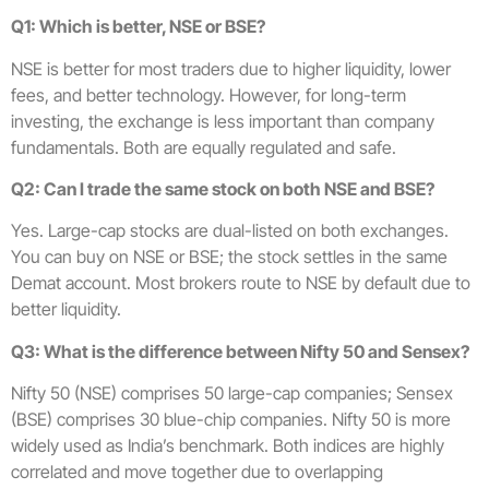
Q1: Which is better, NSE or BSE?
NSE is better for most traders due to higher liquidity, lower
fees, and better technology. However, for long-term
investing, the exchange is less important than company
fundamentals. Both are equally regulated and safe.
Q2: Can I trade the same stock on both NSE and BSE?
Yes. Large-cap stocks are dual-listed on both exchanges.
You can buy on NSE or BSE; the stock settles in the same
Demat account. Most brokers route to NSE by default due to
better liquidity.
Q3: What is the difference between Nifty 50 and Sensex?
Nifty 50 (NSE) comprises 50 large-cap companies; Sensex
(BSE) comprises 30 blue-chip companies. Nifty 50 is more
widely used as India’s benchmark. Both indices are highly
correlated and move together due to overlapping