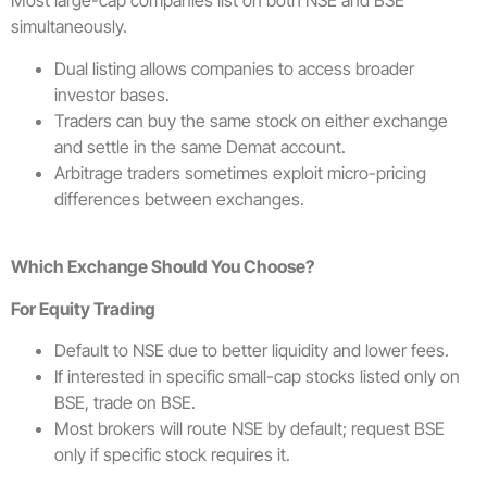
Most large-cap companies list on both NSE and BSE
simultaneously.
Dual listing allows companies to access broader
investor bases.
Traders can buy the same stock on either exchange
and settle in the same Demat account.
Arbitrage traders sometimes exploit micro-pricing
differences between exchanges.
Which Exchange Should You Choose?
For Equity Trading
Default to NSE due to better liquidity and lower fees.
If interested in specific small-cap stocks listed only on
BSE, trade on BSE.
Most brokers will route NSE by default; request BSE
only if specific stock requires it.