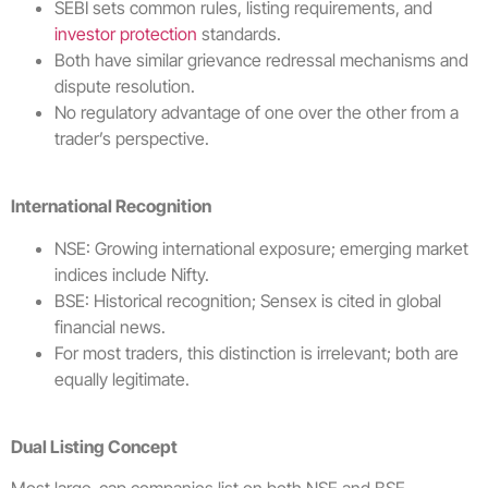
SEBI sets common rules, listing requirements, and
investor protection
standards.
Both have similar grievance redressal mechanisms and
dispute resolution.
No regulatory advantage of one over the other from a
trader’s perspective.
International Recognition
NSE: Growing international exposure; emerging market
indices include Nifty.
BSE: Historical recognition; Sensex is cited in global
financial news.
For most traders, this distinction is irrelevant; both are
equally legitimate.
Dual Listing Concept