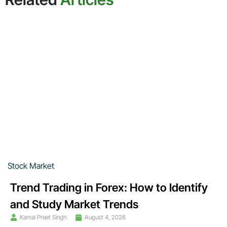
Stock Market
Trend Trading in Forex: How to Identify
and Study Market Trends
Kamal Preet Singh
August 4, 2026