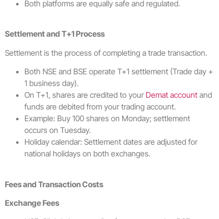
Both platforms are equally safe and regulated.
Settlement and T+1 Process
Settlement is the process of completing a trade transaction.
Both NSE and BSE operate T+1 settlement (Trade day +
1 business day).
On T+1, shares are credited to your
Demat account
and
funds are debited from your trading account.
Example: Buy 100 shares on Monday; settlement
occurs on Tuesday.
Holiday calendar: Settlement dates are adjusted for
national holidays on both exchanges.
Fees and Transaction Costs
Exchange Fees