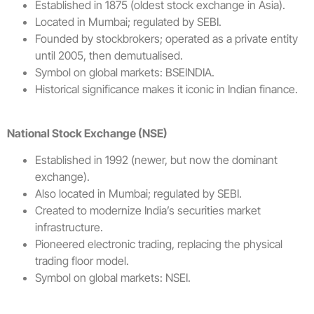
Established in 1875 (oldest stock exchange in Asia).
Located in Mumbai; regulated by SEBI.
Founded by stockbrokers; operated as a private entity
until 2005, then demutualised.
Symbol on global markets: BSEINDIA.
Historical significance makes it iconic in Indian finance.
National Stock Exchange (NSE)
Established in 1992 (newer, but now the dominant
exchange).
Also located in Mumbai; regulated by SEBI.
Created to modernize India’s securities market
infrastructure.
Pioneered electronic trading, replacing the physical
trading floor model.
Symbol on global markets: NSEI.