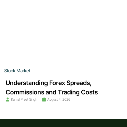
Stock Market
Understanding Forex Spreads,
Commissions and Trading Costs
Kamal Preet Singh
August 4, 2026