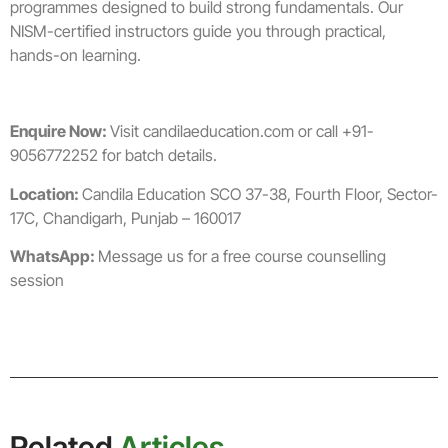
programmes designed to build strong fundamentals. Our
NISM-certified instructors guide you through practical,
hands-on learning.
Enquire Now:
Visit candilaeducation.com or call +91-
9056772252 for batch details.
Location:
Candila Education SCO 37-38, Fourth Floor, Sector-
17C, Chandigarh, Punjab – 160017
WhatsApp:
Message us for a free course counselling
session
Related
Articles