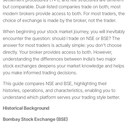
but comparable. Dual-listed companies trade on both; most
modern brokers provide access to both. For most traders, the
choice of exchange is made by the broker, not the trader.
When beginning your stock market journey, you will inevitably
encounter the question: should I trade on NSE or BSE? The
answer for most traders is actually simple: you don’t choose
directly. Your broker provides access to both. However,
understanding the differences between India’s two major
stock exchanges deepens your market knowledge and helps
you make informed trading decisions.
This guide compares NSE and BSE, highlighting their
histories, operations, and characteristics, enabling you to
understand which platform serves your trading style better.
Historical Background
Bombay Stock Exchange (BSE)