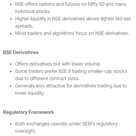
NSE offers options and futures on Nifty 50 and many
individual stocks.
Higher liquidity in NSE derivatives allows tighter bid-ask
spreads.
Most traders and algorithms focus on NSE derivatives.
BSE Derivatives
Offers derivatives but with lower volume.
Some traders prefer BSE if trading smaller-cap stocks
due to different contract sizes.
Generally less attractive for derivatives trading due to
lower liquidity.
Regulatory Framework
Both exchanges operate under SEBI’s regulatory
oversight.