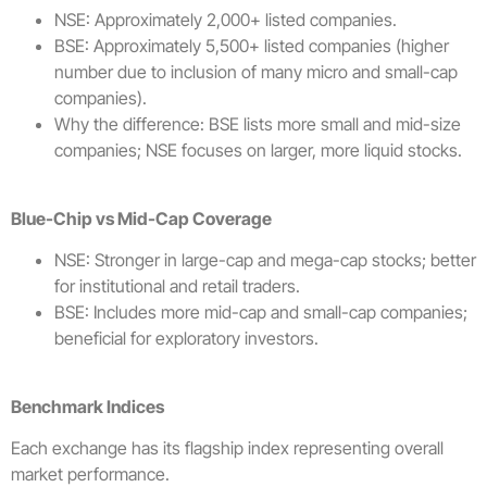
NSE: Approximately 2,000+ listed companies.
BSE: Approximately 5,500+ listed companies (higher
number due to inclusion of many micro and small-cap
companies).
Why the difference: BSE lists more small and mid-size
companies; NSE focuses on larger, more liquid stocks.
Blue-Chip vs Mid-Cap Coverage
NSE: Stronger in large-cap and mega-cap stocks; better
for institutional and retail traders.
BSE: Includes more mid-cap and small-cap companies;
beneficial for exploratory investors.
Benchmark Indices
Each exchange has its flagship index representing overall
market performance.