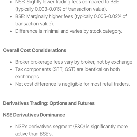
NSE: Slightly lower trading fees compared to BSE
(typically 0.003-0.01% of transaction value).
BSE: Marginally higher fees (typically 0.005-0.02% of
transaction value).
Difference is minimal and varies by stock category.
Overall Cost Considerations
Broker brokerage fees vary by broker, not by exchange.
Tax components (STT, GST) are identical on both
exchanges.
Net cost difference is negligible for most retail traders.
Derivatives Trading: Options and Futures
NSE Derivatives Dominance
NSE’s derivatives segment (F&O) is significantly more
active than BSE’s.