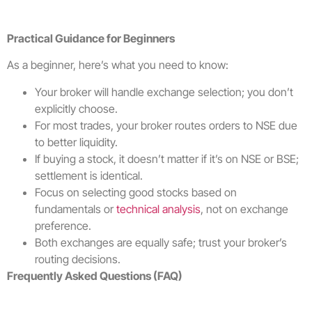
Practical Guidance for Beginners
As a beginner, here’s what you need to know:
Your broker will handle exchange selection; you don’t
explicitly choose.
For most trades, your broker routes orders to NSE due
to better liquidity.
If buying a stock, it doesn’t matter if it’s on NSE or BSE;
settlement is identical.
Focus on selecting good stocks based on
fundamentals or
technical analysis
, not on exchange
preference.
Both exchanges are equally safe; trust your broker’s
routing decisions.
Frequently Asked Questions (FAQ)