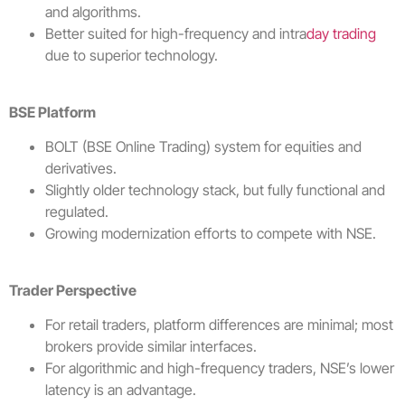
and algorithms.
Better suited for high-frequency and intra
day trading
due to superior technology.
BSE Platform
BOLT (BSE Online Trading) system for equities and
derivatives.
Slightly older technology stack, but fully functional and
regulated.
Growing modernization efforts to compete with NSE.
Trader Perspective
For retail traders, platform differences are minimal; most
brokers provide similar interfaces.
For algorithmic and high-frequency traders, NSE’s lower
latency is an advantage.