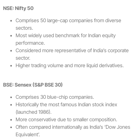
NSE: Nifty 50
Comprises 50 large-cap companies from diverse
sectors.
Most widely used benchmark for Indian equity
performance.
Considered more representative of India’s corporate
sector.
Higher trading volume and more liquid derivatives.
BSE: Sensex (S&P BSE 30)
Comprises 30 blue-chip companies.
Historically the most famous Indian stock index
(launched 1986).
More conservative due to smaller composition.
Often compared internationally as India’s ‘Dow Jones
Equivalent’.