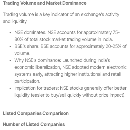
Trading Volume and Market Dominance
Trading volume is a key indicator of an exchange’s activity
and liquidity.
NSE dominates: NSE accounts for approximately 75-
80% of total stock market trading volume in India.
BSE’s share: BSE accounts for approximately 20-25% of
volume.
Why NSE’s dominance: Launched during India’s
economic liberalization, NSE adopted modern electronic
systems early, attracting higher institutional and retail
participation.
Implication for traders: NSE stocks generally offer better
liquidity (easier to buy/sell quickly without price impact).
Listed Companies Comparison
Number of Listed Companies