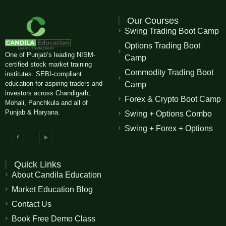
Our Courses
Swing Trading Boot Camp
Options Trading Boot
One of Punjab’s leading NISM-
Camp
certified stock market training
Commodity Trading Boot
institutes. SEBI-compliant
education for aspiring traders and
Camp
investors across Chandigarh,
Forex & Crypto Boot Camp
Mohali, Panchkula and all of
Punjab & Haryana.
Swing + Options Combo
Swing + Forex + Options
Quick Links
About Candila Education
Market Education Blog
Contact Us
Book Free Demo Class