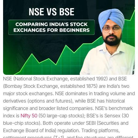
NSE (National Stock Exchange, established 1992) and BSE
(Bombay Stock Exchange, established 1875) are India’s two
major stock exchanges. NSE dominates in trading volume and
derivatives (options and futures), while BSE has historical
significance and broader listed companies. NSE’s benchmark
index is
Nifty 50
(50 large-cap stocks); BSE’s is Sensex (30
blue-chip stocks). Both operate under SEBI (Securities and
Exchange Board of India) regulation. Trading platforms,
settlement procedures (T+1), and fee structures are different