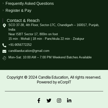
Frequently Asked Questions
Register & Pay
Contact & Reach
SCO 37-38, 4th Floor, Sector-17C, Chandigarh – 160017, Punjab,
India
Near ISBT Sector 17, 800m on foot
15 min · Mohali | 18 min · Panchkula 22 min · Zirakpur
+91-9056772252
candilaeducation@gmail.com
Mon–Sat: 10:00 AM – 7:00 PM Weekend Batches Available
Copyright © 2024 Candila Education, All rights reserved.
Powered by
eCorpIT