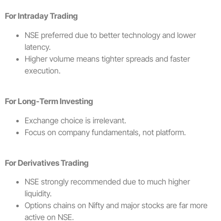
For Intraday Trading
NSE preferred due to better technology and lower
latency.
Higher volume means tighter spreads and faster
execution.
For Long-Term Investing
Exchange choice is irrelevant.
Focus on company fundamentals, not platform.
For Derivatives Trading
NSE strongly recommended due to much higher
liquidity.
Options chains on Nifty and major stocks are far more
active on NSE.