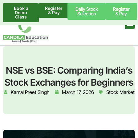
Book a
Register
Daily Stock
Register
Demo
& Pay
Selection
& Pay
Class
NSE vs BSE: Comparing India’s
Stock Exchanges for Beginners
Kamal Preet Singh
March 17, 2026
Stock Market