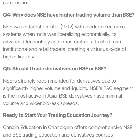
composition.
Q4: Why does NSE have higher trading volume than BSE?
NSE was established later (1992) with modern electronic
systems when India was liberalizing economically. Its
advanced technology and infrastructure attracted more
institutional and retail traders, creating a virtuous cycle of
higher liquidity.
Q5: Should I trade derivatives on NSE or BSE?
NSE is strongly recommended for derivatives due to
significantly higher volume and liquidity. NSE’s F&O segment
is the most active in Asia; BSE derivatives have minimal
volume and wider bid-ask spreads.
Ready to Start Your Trading Education Journey?
Candila Education in Chandigarh offers comprehensive NSE
and BSE trading education and derivatives courses