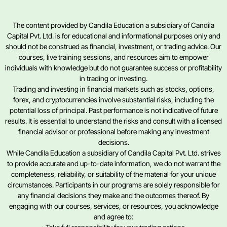
The content provided by Candila Education a subsidiary of Candila
Capital Pvt. Ltd. is for educational and informational purposes only and
should not be construed as financial, investment, or trading advice. Our
courses, live training sessions, and resources aim to empower
individuals with knowledge but do not guarantee success or profitability
in trading or investing.
Trading and investing in financial markets such as stocks, options,
forex, and cryptocurrencies involve substantial risks, including the
potential loss of principal. Past performance is not indicative of future
results. It is essential to understand the risks and consult with a licensed
financial advisor or professional before making any investment
decisions.
While Candila Education a subsidiary of Candila Capital Pvt. Ltd. strives
to provide accurate and up-to-date information, we do not warrant the
completeness, reliability, or suitability of the material for your unique
circumstances. Participants in our programs are solely responsible for
any financial decisions they make and the outcomes thereof. By
engaging with our courses, services, or resources, you acknowledge
and agree to: