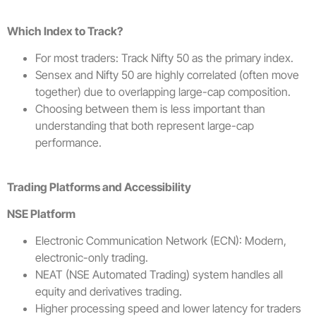
Which Index to Track?
For most traders: Track Nifty 50 as the primary index.
Sensex and Nifty 50 are highly correlated (often move
together) due to overlapping large-cap composition.
Choosing between them is less important than
understanding that both represent large-cap
performance.
Trading Platforms and Accessibility
NSE Platform
Electronic Communication Network (ECN): Modern,
electronic-only trading.
NEAT (NSE Automated Trading) system handles all
equity and derivatives trading.
Higher processing speed and lower latency for traders