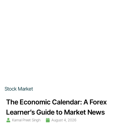
Stock Market
The Economic Calendar: A Forex
Learner’s Guide to Market News
Kamal Preet Singh
August 4, 2026