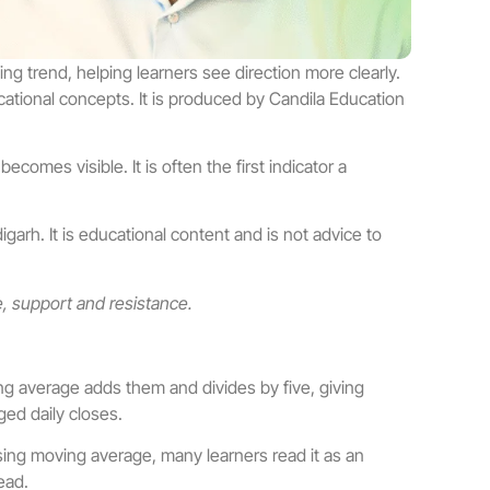
g trend, helping learners see direction more clearly.
ational concepts. It is produced by Candila Education
omes visible. It is often the first indicator a
arh. It is educational content and is not advice to
e, support and resistance.
ng average adds them and divides by five, giving
ged daily closes.
sing moving average, many learners read it as an
ead.