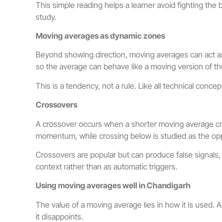
This simple reading helps a learner avoid fighting the 
study.
Moving averages as dynamic zones
Beyond showing direction, moving averages can act as 
so the average can behave like a moving version of t
This is a tendency, not a rule. Like all technical con
Crossovers
A crossover occurs when a shorter moving average cro
momentum, while crossing below is studied as the op
Crossovers are popular but can produce false signals,
context rather than as automatic triggers.
Using moving averages well in Chandigarh
The value of a moving average lies in how it is used. A
it disappoints.