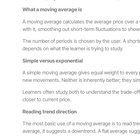
What a moving average is
A moving average calculates the average price over a 
with it, smoothing out short-term fluctuations to show
The number of periods is chosen by the user. A shorte
depends on what the learner is trying to study.
Simple versus exponential
A simple moving average gives equal weight to every pe
new movements. Neither is inherently better; they sim
Learners often study both to understand the trade-of
closer to current price.
Reading trend direction
The most basic use of a moving average is to read tren
average, it suggests a downtrend. A flat average sugg