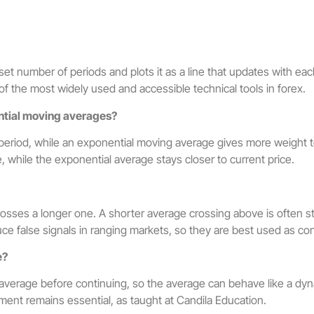
et number of periods and plots it as a line that updates with ea
 of the most widely used and accessible technical tools in forex.
ntial moving averages?
riod, while an exponential moving average gives more weight to r
e, while the exponential average stays closer to current price.
osses a longer one. A shorter average crossing above is ofte
e false signals in ranging markets, so they are best used as cont
e?
 average before continuing, so the average can behave like a dyn
ment remains essential, as taught at Candila Education.