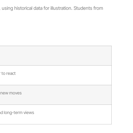
using historical data for illustration. Students from
 to react
to new moves
d long-term views