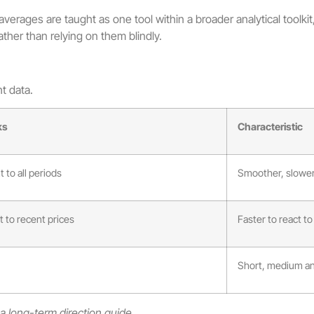
erages are taught as one tool within a broader analytical toolkit, 
rather than relying on them blindly.
t data.
ks
Characteristic
 to all periods
Smoother, slower
 to recent prices
Faster to react 
Short, medium an
 long-term direction guide.