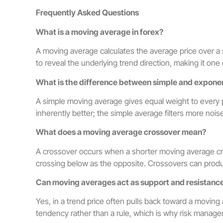
Frequently Asked Questions
What is a moving average in forex?
A moving average calculates the average price over a s
to reveal the underlying trend direction, making it one
What is the difference between simple and expone
A simple moving average gives equal weight to every pe
inherently better; the simple average filters more nois
What does a moving average crossover mean?
A crossover occurs when a shorter moving average cr
crossing below as the opposite. Crossovers can produc
Can moving averages act as support and resistanc
Yes, in a trend price often pulls back toward a moving
tendency rather than a rule, which is why risk manage