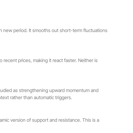
ch new period. It smooths out short-term fluctuations
ecent prices, making it react faster. Neither is
n studied as strengthening upward momentum and
ext rather than automatic triggers.
amic version of support and resistance. This is a