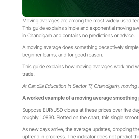
Moving averages are among the most widely used technic
This guide explains simple and exponential moving ave
in Chandigarh and contains no predictions or advice.
A moving average does something deceptively simple: it 
beginner learns, and for good reason.
This guide explains how moving averages work and what 
trade.
At Candila Education in Sector 17, Chandigarh, moving
A worked example of a moving average smoothing 
Suppose EUR/USD closes at these prices over five days
roughly 1.0830. Plotted on the chart, this single smoot
As new days arrive, the average updates, dropping the
uptrend in progress. The indicator does not predict the