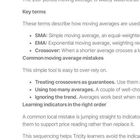
Key terms
These terms describe how moving averages are used
SMA:
Simple moving average, an equal-weighted
EMA:
Exponential moving average, weighting rec
Crossover:
When a shorter average crosses a lo
Common moving average mistakes
This simple tool is easy to over-rely on.
Treating crossovers as guarantees.
Use them a
Using too many averages.
A couple of well-cho
Ignoring the trend.
Averages work best when rea
Learning indicators in the right order
A common local mistake is jumping straight to indicat
them to support price reading rather than replace it.
This sequencing helps Tricity learners avoid the indic