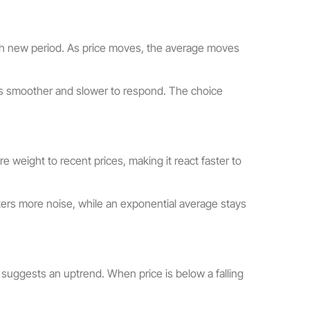
each new period. As price moves, the average moves
 is smoother and slower to respond. The choice
 weight to recent prices, making it react faster to
ers more noise, while an exponential average stays
t suggests an uptrend. When price is below a falling