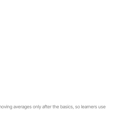
oving averages only after the basics, so learners use