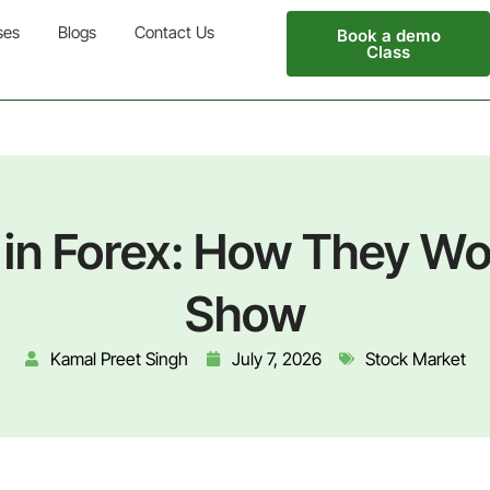
ses
Blogs
Contact Us
Book a demo
Class
in Forex: How They W
Show
Kamal Preet Singh
July 7, 2026
Stock Market