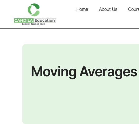
Home
About Us
Cour
Moving Averages 