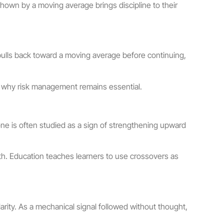
 shown by a moving average brings discipline to their
pulls back toward a moving average before continuing,
 is why risk management remains essential.
e is often studied as a sign of strengthening upward
th. Education teaches learners to use crossovers as
larity. As a mechanical signal followed without thought,