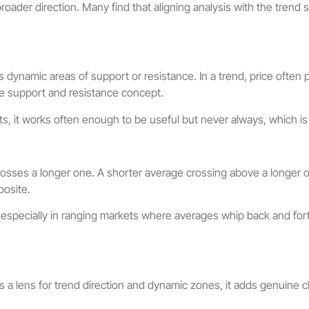
broader direction. Many find that aligning analysis with the trend
dynamic areas of support or resistance. In a trend, price often 
he support and resistance concept.
cepts, it works often enough to be useful but never always, which
sses a longer one. A shorter average crossing above a longer on
posite.
 especially in ranging markets where averages whip back and for
s a lens for trend direction and dynamic zones, it adds genuine c