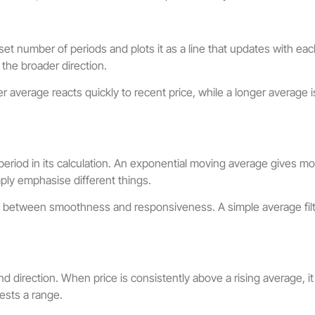
set number of periods and plots it as a line that updates with 
 the broader direction.
r average reacts quickly to recent price, while a longer average
riod in its calculation. An exponential moving average gives more
ply emphasise different things.
f between smoothness and responsiveness. A simple average filt
d direction. When price is consistently above a rising average, i
ests a range.