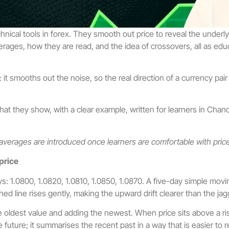
al tools in forex. They smooth out price to reveal the underlyin
rages, how they are read, and the idea of crossovers, all as educ
smooths out the noise, so the real direction of a currency pair bec
they show, with a clear example, written for learners in Chandig
 averages are introduced once learners are comfortable with pric
price
: 1.0800, 1.0820, 1.0810, 1.0850, 1.0870. A five-day simple movi
hed line rises gently, making the upward drift clearer than the jag
 oldest value and adding the newest. When price sits above a ri
 future; it summarises the recent past in a way that is easier to r