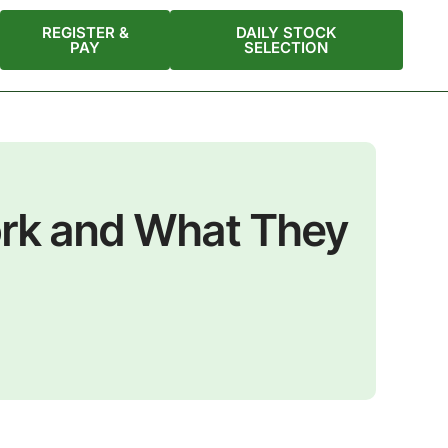
REGISTER &
DAILY STOCK
PAY
SELECTION
ork and What They