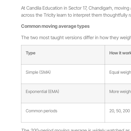
At Candila Education in Sector 17, Chandigarh, moving av
across the Tricity learn to interpret them thoughtfully 
Common moving average types
The two most taught versions differ in how they weigh
Type
How it wor
Simple (SMA)
Equal weight
Exponential (EMA)
More weight
Common periods
20, 50, 200
The 200-period moving average is widely watched as a