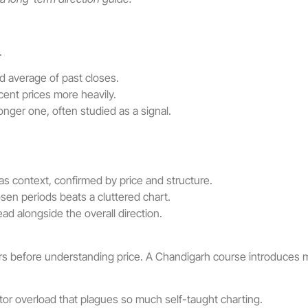
.
 average of past closes.
ent prices more heavily.
nger one, often studied as a signal.
s context, confirmed by price and structure.
sen periods beats a cluttered chart.
d alongside the overall direction.
ors before understanding price. A Chandigarh course introduces m
ator overload that plagues so much self-taught charting.