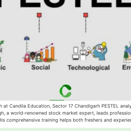
 at Candila Education, Sector 17 Chandigarh PESTEL analysi
h, a world-renowned stock market expert, leads profession
 His comprehensive training helps both freshers and experi