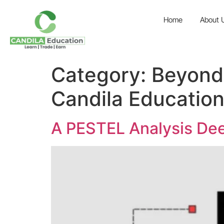
Home
About 
Category:
Beyond 
Candila Educatio
A PESTEL Analysis Dee