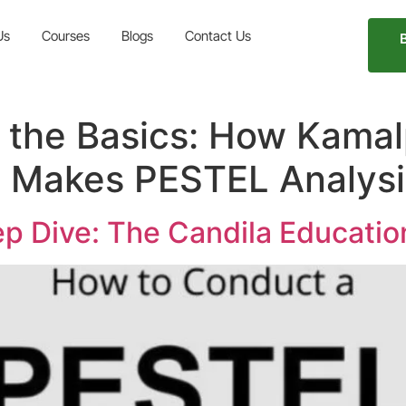
Us
Courses
Blogs
Contact Us
the Basics: How Kamalp
n Makes PESTEL Analysi
p Dive: The Candila Educati