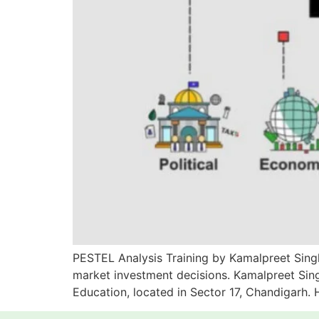
PESTEL Analysis Training by Kamalpreet Singh
market investment decisions. Kamalpreet Sing
Education, located in Sector 17, Chandigarh.