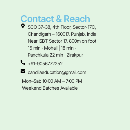
Contact & Reach
SCO 37-38, 4th Floor, Sector-17C,
Chandigarh – 160017, Punjab, India
Near ISBT Sector 17, 800m on foot
15 min · Mohali | 18 min ·
Panchkula 22 min · Zirakpur
+91-9056772252
candilaeducation@gmail.com
Mon–Sat: 10:00 AM – 7:00 PM
Weekend Batches Available