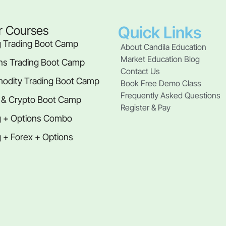
Quick Links
r Courses
 Trading Boot Camp
About Candila Education
Market Education Blog
ns Trading Boot Camp
Contact Us
dity Trading Boot Camp
Book Free Demo Class
Frequently Asked Questions
 & Crypto Boot Camp
Register & Pay
 + Options Combo
 + Forex + Options