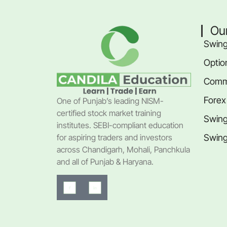
Ou
Swing
Optio
Commo
Forex
One of Punjab’s leading NISM-
certified stock market training
Swing
institutes. SEBI-compliant education
Swing
for aspiring traders and investors
across Chandigarh, Mohali, Panchkula
and all of Punjab & Haryana.