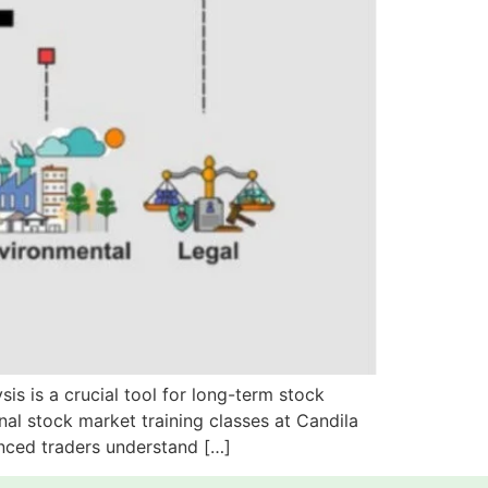
s is a crucial tool for long-term stock
al stock market training classes at Candila
enced traders understand […]