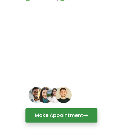
Have a Question or 
Make an appointment to visit C
office for an in-person consult
industry experts.
Make Appointment