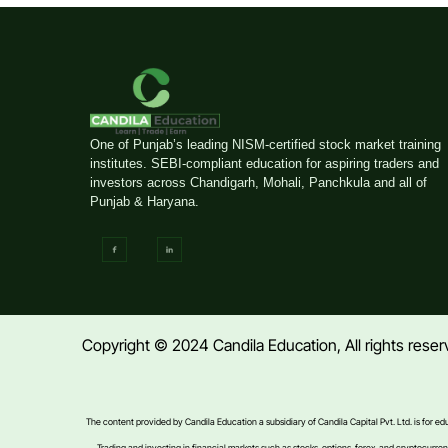
One of Punjab’s leading NISM-certified stock market training
institutes. SEBI-compliant education for aspiring traders and
investors across Chandigarh, Mohali, Panchkula and all of
Punjab & Haryana.
Copyright © 2024 Candila Education, All rights res
The content provided by Candila Education a subsidiary of Candila Capital Pvt. Ltd. is for e
Trading and investing in financial markets such as stocks, options, forex, and cryptocurrencie