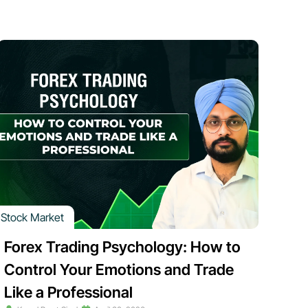
Stock Market
Forex Trading Psychology: How to
Control Your Emotions and Trade
Like a Professional