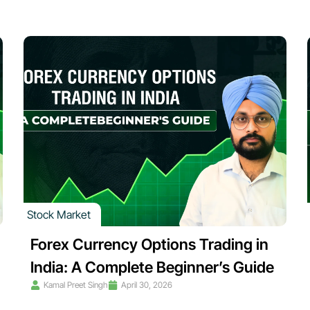
Stock Market
Forex Currency Options Trading in
India: A Complete Beginner’s Guide
Kamal Preet Singh
April 30, 2026