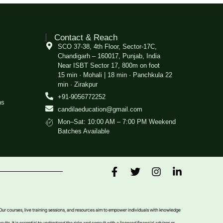
Contact & Reach
SCO 37-38, 4th Floor, Sector-17C,
Chandigarh – 160017, Punjab, India
Near ISBT Sector 17, 800m on foot
15 min · Mohali | 18 min · Panchkula 22
min · Zirakpur
+91-9056772252
ns
candilaeducation@gmail.com
Mon–Sat: 10:00 AM – 7:00 PM Weekend
Batches Available
 Our courses, live training sessions, and resources aim to empower individuals with knowledge
sults. It is essential to understand the risks and consult with a licensed financial advisor or