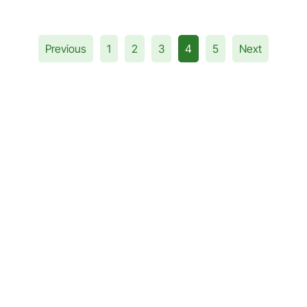
Previous
1
2
3
4
5
Next
a Query?
andila Education
ation with stock market