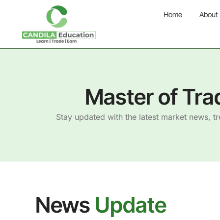
Home
About
Master of Tra
Stay updated with the latest market news, t
News
Update