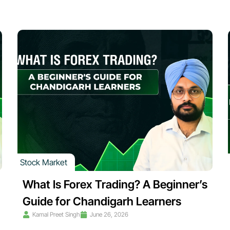
Stock Market
What Is Forex Trading? A Beginner’s
Guide for Chandigarh Learners
Kamal Preet Singh
June 26, 2026