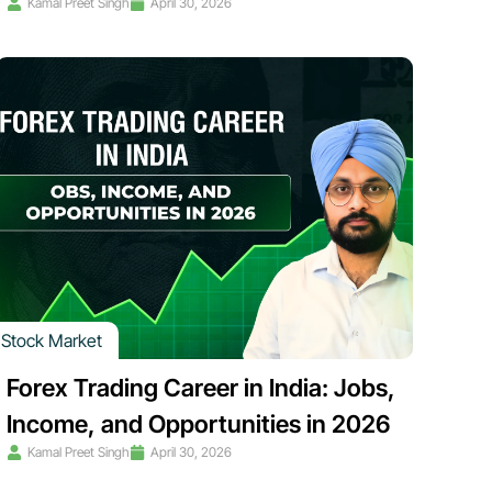
Kamal Preet Singh
April 30, 2026
Stock Market
Forex Trading Career in India: Jobs,
Income, and Opportunities in 2026
Kamal Preet Singh
April 30, 2026