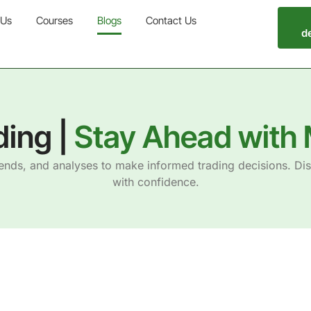
 Us
Courses
Blogs
Contact Us
d
ding |
Stay Ahead with 
rends, and analyses to make informed trading decisions. Di
with confidence.