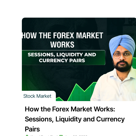
Stock Market
How the Forex Market Works:
Sessions, Liquidity and Currency
Pairs