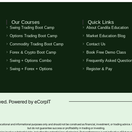
Our Courses
Quick Links
Swing Trading Boot Camp
About Candila Education
Options Trading Boot Camp
Market Education Blog
Commodity Trading Boot Camp
Contact Us
Forex & Crypto Boot Camp
Book Free Demo Class
Swing + Options Combo
Frequently Asked Questio
Swing + Forex + Options
Register & Pay
erved. Powered by
eCorpIT
ducational and informational purposes only and should not be construed as financial, investment, or trading advice.
but do not guarantee success or profitability in trading or investing.
s involve substantial risks, including the potential loss of principal. Past performance is not indicative of future re