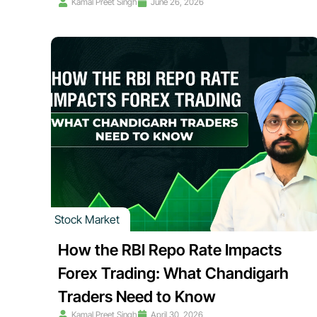
Kamal Preet Singh
June 26, 2026
Stock Market
How the RBI Repo Rate Impacts
Forex Trading: What Chandigarh
Traders Need to Know
Kamal Preet Singh
April 30, 2026