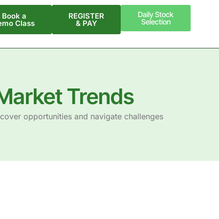
Daily Stock
Book a
REGISTER
Selection
emo Class
& PAY
Market Trends
scover opportunities and navigate challenges