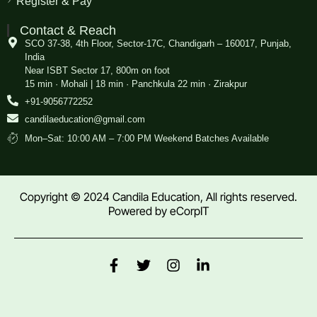
Register & Pay
Contact & Reach
SCO 37-38, 4th Floor, Sector-17C, Chandigarh – 160017, Punjab,
India
Near ISBT Sector 17, 800m on foot
15 min · Mohali | 18 min · Panchkula 22 min · Zirakpur
+91-9056772252
candilaeducation@gmail.com
Mon–Sat: 10:00 AM – 7:00 PM Weekend Batches Available
Copyright © 2024 Candila Education, All rights reserved.
Powered by
eCorpIT