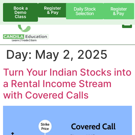
Book a
Register
Daily Stock
Register
Demo
& Pay
Selection
& Pay
Class
Day:
May 2, 2025
Turn Your Indian Stocks into
a Rental Income Stream
with Covered Calls