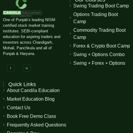
Swing Trading Boot Camp
Options Trading Boot
One of Punjab’s leading NISM-
Camp
certified stock market training
Commodity Trading Boot
institutes. SEBI-compliant
education for aspiring traders and
Camp
investors across Chandigarh,
Forex & Crypto Boot Camp
Mohali, Panchkula and all of
Punjab & Haryana.
Swing + Options Combo
Swing + Forex + Options
Quick Links
About Candila Education
Market Education Blog
Contact Us
Book Free Demo Class
Frequently Asked Questions