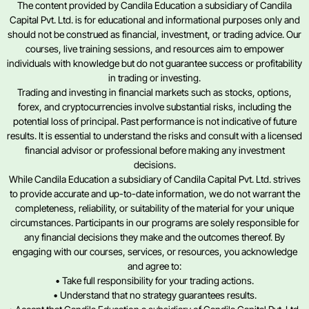
The content provided by Candila Education a subsidiary of Candila
Capital Pvt. Ltd. is for educational and informational purposes only and
should not be construed as financial, investment, or trading advice. Our
courses, live training sessions, and resources aim to empower
individuals with knowledge but do not guarantee success or profitability
in trading or investing.
Trading and investing in financial markets such as stocks, options,
forex, and cryptocurrencies involve substantial risks, including the
potential loss of principal. Past performance is not indicative of future
results. It is essential to understand the risks and consult with a licensed
financial advisor or professional before making any investment
decisions.
While Candila Education a subsidiary of Candila Capital Pvt. Ltd. strives
to provide accurate and up-to-date information, we do not warrant the
completeness, reliability, or suitability of the material for your unique
circumstances. Participants in our programs are solely responsible for
any financial decisions they make and the outcomes thereof. By
engaging with our courses, services, or resources, you acknowledge
and agree to:
• Take full responsibility for your trading actions.
• Understand that no strategy guarantees results.