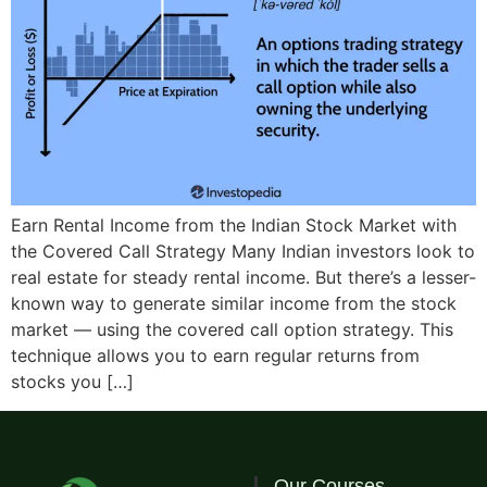
Earn Rental Income from the Indian Stock Market with
the Covered Call Strategy Many Indian investors look to
real estate for steady rental income. But there’s a lesser-
known way to generate similar income from the stock
market — using the covered call option strategy. This
technique allows you to earn regular returns from
stocks you […]
Our Courses